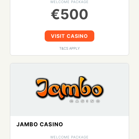
WELCOME PACKAGE
€500
VISIT CASINO
T&CS APPLY
JAMBO CASINO
WELCOME PACKAGE