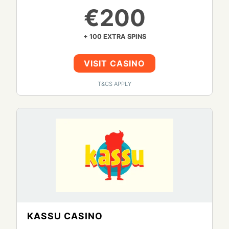
€200
+ 100 EXTRA SPINS
VISIT CASINO
T&CS APPLY
KASSU CASINO