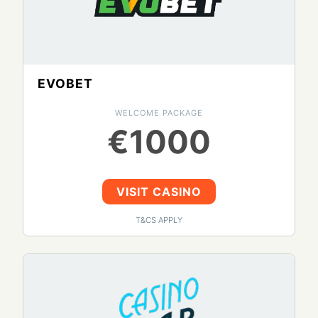
EVOBET
WELCOME PACKAGE
€1000
VISIT CASINO
T&CS APPLY