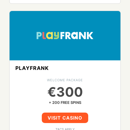
PLAYFRANK
WELCOME PACKAGE
€300
+ 200 FREE SPINS
VISIT CASINO
T&CS APPLY