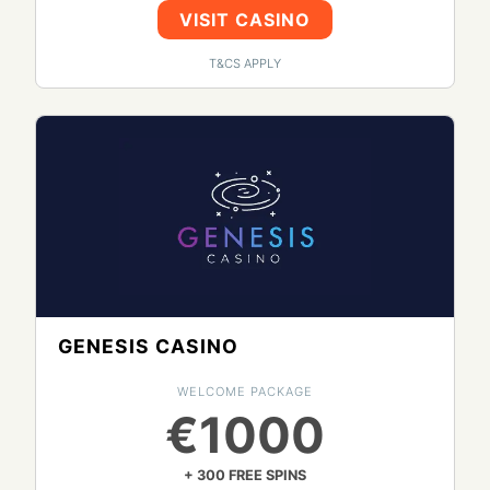
VISIT CASINO
T&CS APPLY
GENESIS CASINO
WELCOME PACKAGE
€1000
+ 300 FREE SPINS