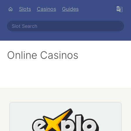
Slots
Casinos
Guides
Online Casinos