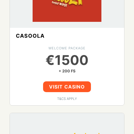
CASOOLA
WELCOME PACKAGE
€1500
+ 200 FS
VISIT CASINO
T&CS APPLY