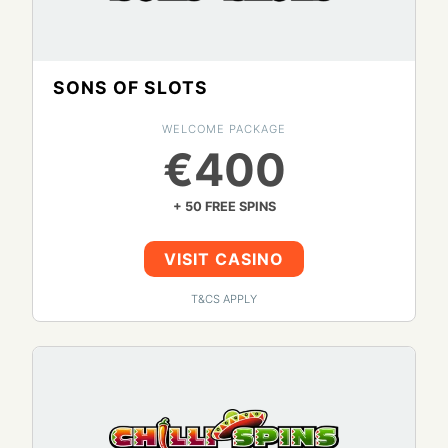
SONS OF SLOTS
WELCOME PACKAGE
€400
+ 50 FREE SPINS
VISIT CASINO
T&CS APPLY