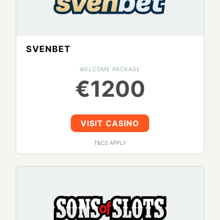
SVENBET
WELCOME PACKAGE
€1200
VISIT CASINO
T&CS APPLY