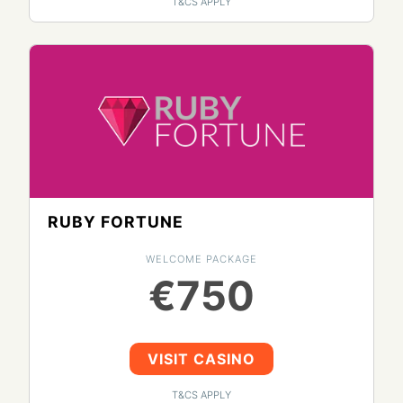
T&CS APPLY
RUBY FORTUNE
WELCOME PACKAGE
€750
VISIT CASINO
T&CS APPLY