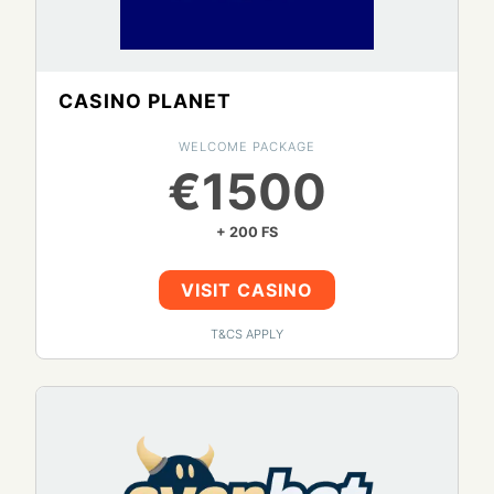
CASINO PLANET
WELCOME PACKAGE
€1500
+ 200 FS
VISIT CASINO
T&CS APPLY