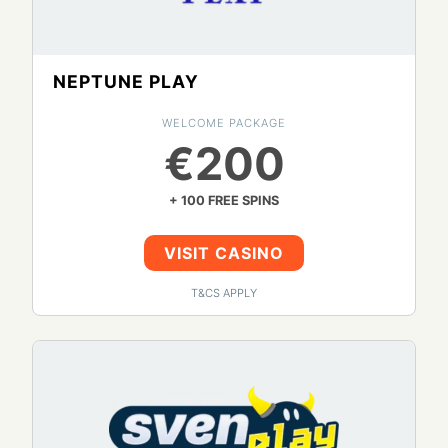
NEPTUNE PLAY
WELCOME PACKAGE
€200
+ 100 FREE SPINS
VISIT CASINO
T&CS APPLY