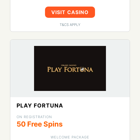
VISIT CASINO
T&CS APPLY
PLAY FORTUNA
ON REGISTRATION
50 Free Spins
WELCOME PACKAGE