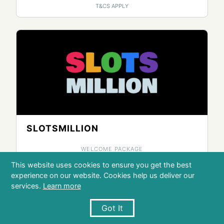
T&CS APPLY
SLOTSMILLION
WELCOME PACKAGE
€100
This website uses cookies to ensure you get the best
experience on our website. Cookies help us deliver our
services.
Learn more
+ 100 FREE SPINS
Got It
VISIT CASINO