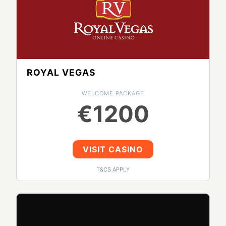
ROYAL VEGAS
WELCOME PACKAGE
€1200
VISIT CASINO
T&CS APPLY