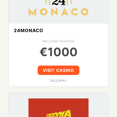
24MONACO
WELCOME PACKAGE
€1000
VISIT CASINO
T&CS APPLY