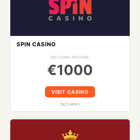
SPIN CASINO
WELCOME PACKAGE
€1000
VISIT CASINO
T&CS APPLY