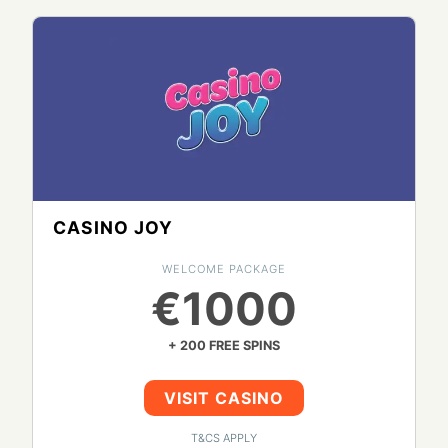
CASINO JOY
WELCOME PACKAGE
€1000
+ 200 FREE SPINS
VISIT CASINO
T&CS APPLY