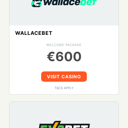
WALLACEBET
WELCOME PACKAGE
€600
VISIT CASINO
T&CS APPLY