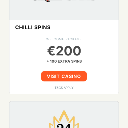
CHILLI SPINS
WELCOME PACKAGE
€200
+ 100 EXTRA SPINS
VISIT CASINO
T&CS APPLY