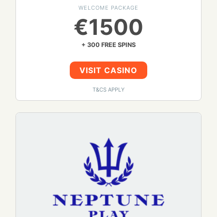
WELCOME PACKAGE
€1500
+ 300 FREE SPINS
VISIT CASINO
T&CS APPLY