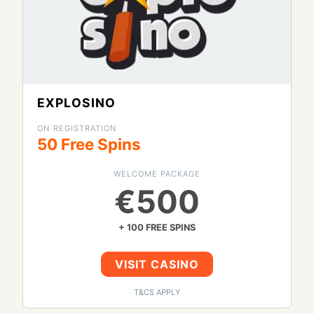
EXPLOSINO
ON REGISTRATION
50 Free Spins
WELCOME PACKAGE
€500
+ 100 FREE SPINS
VISIT CASINO
T&CS APPLY