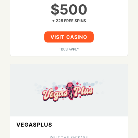
$500
+ 225 FREE SPINS
VISIT CASINO
T&CS APPLY
VEGASPLUS
WELCOME PACKAGE