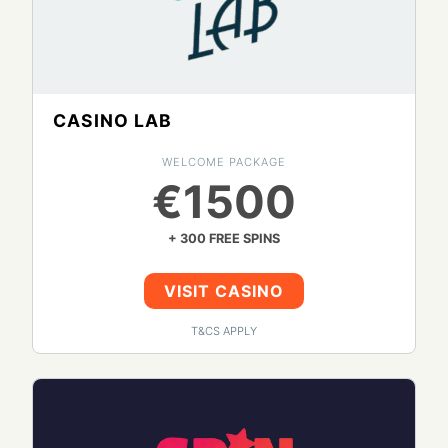
CASINO LAB
WELCOME PACKAGE
€1500
+ 300 FREE SPINS
VISIT CASINO
T&CS APPLY