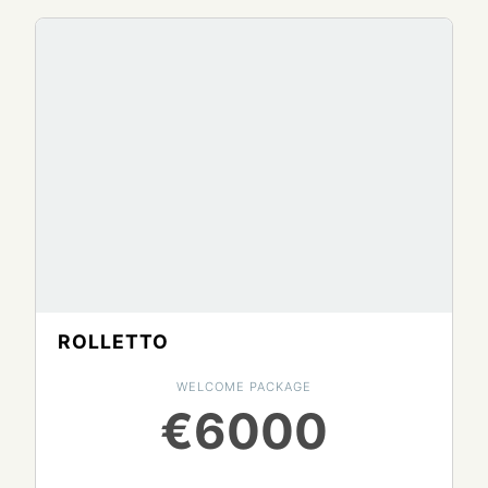
ROLLETTO
WELCOME PACKAGE
€6000