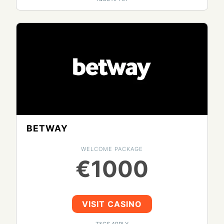
BETWAY
WELCOME PACKAGE
€1000
VISIT CASINO