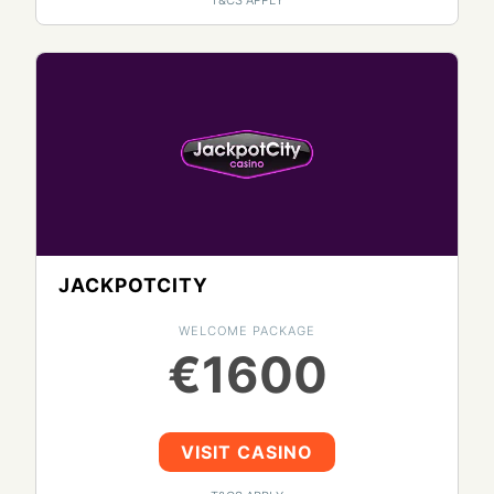
T&CS APPLY
JACKPOTCITY
WELCOME PACKAGE
€1600
VISIT CASINO