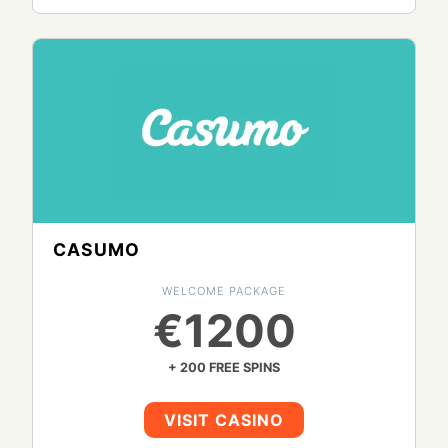
CASUMO
WELCOME PACKAGE
€1200
+ 200 FREE SPINS
VISIT CASINO