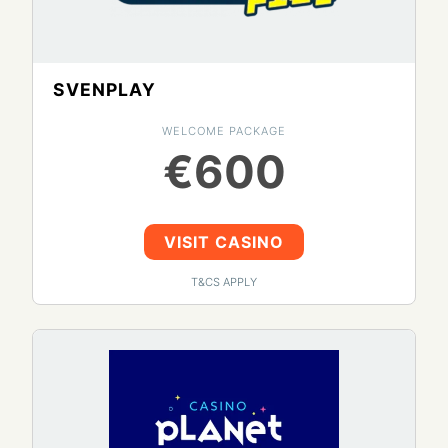
SVENPLAY
WELCOME PACKAGE
€600
VISIT CASINO
T&CS APPLY