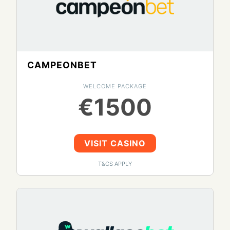
CAMPEONBET
WELCOME PACKAGE
€1500
VISIT CASINO
T&CS APPLY