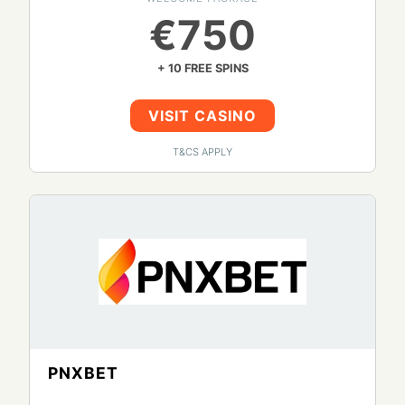
€750
+ 10 FREE SPINS
VISIT CASINO
T&CS APPLY
PNXBET