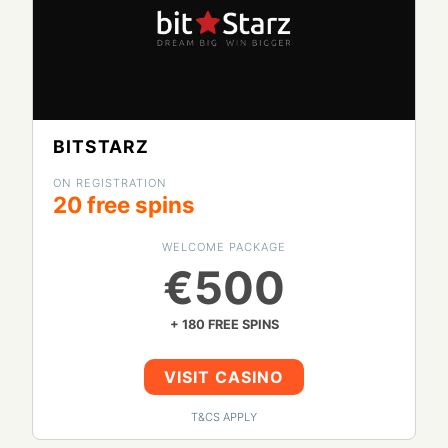
BITSTARZ
ON REGISTRATION
20 free spins
WELCOME PACKAGE
€500
+ 180 FREE SPINS
VISIT CASINO
T&CS APPLY