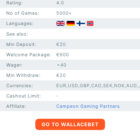
Rating:
4.0
No of Games:
5000+
Languages:
See also:
Min Deposit:
€20
Welcome Package:
€600
Wager:
40
Min Withdraw:
€20
Currencies:
EUR
,
USD
,
GBP
,
CAD
,
SEK
,
NOK
,
AUD
,
Cashout Limit:
-
Affiliate:
Campeon Gaming Partners
GO TO WALLACEBET