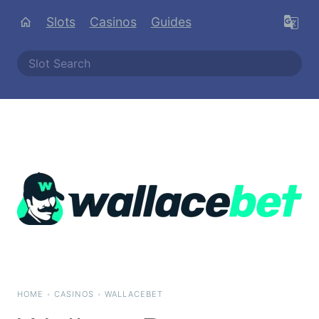
Slots
Casinos
Guides
HOME
•
CASINOS
•
WALLACEBET