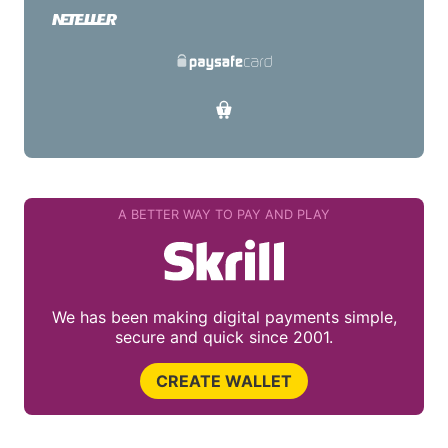
A BETTER WAY TO PAY AND PLAY
We has been making digital payments simple,
secure and quick since 2001.
CREATE WALLET