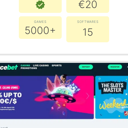
€20
GAMES
SOFTWARES
5000+
15