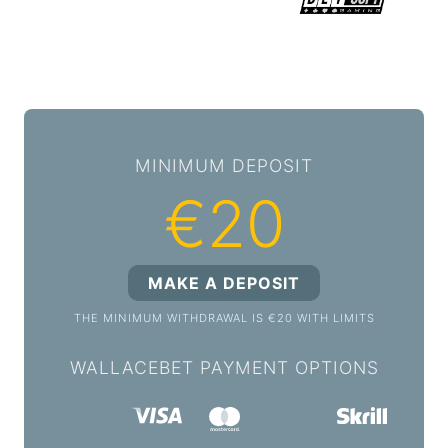
MINIMUM DEPOSIT
€20
MAKE A DEPOSIT
THE MINIMUM WITHDRAWAL IS €20 WITH LIMITS
WALLACEBET PAYMENT OPTIONS