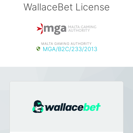
WallaceBet License
MALTA GAMING AUTHORITY
MGA/B2C/233/2013