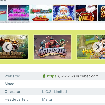
Website:
https
://www.wallacebet.com
Since:
-
Operator:
L.C.S. Limited
Headquarter:
Malta