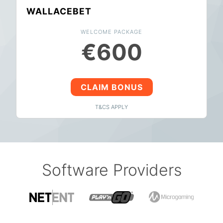
WALLACEBET
WELCOME PACKAGE
€600
CLAIM BONUS
T&CS APPLY
Software Providers