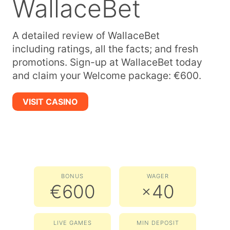
WallaceBet
A detailed review of WallaceBet
including ratings, all the facts; and fresh
promotions. Sign-up at WallaceBet today
and claim your Welcome package: €600.
VISIT CASINO
BONUS
WAGER
€600
40
LIVE GAMES
MIN DEPOSIT