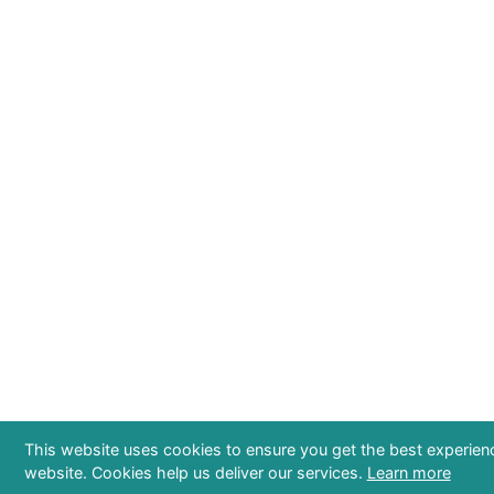
This website uses cookies to ensure you get the best experien
website. Cookies help us deliver our services.
Learn more