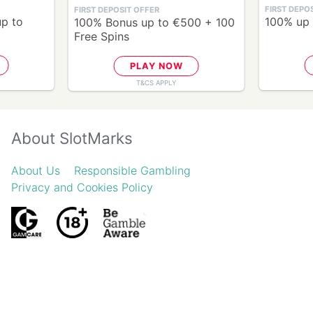
FIRST DEPO
FIRST DEPOSIT OFFER
p to
100% up 
100% Bonus up to €500 + 100
Free Spins
PLAY NOW
T&CS APPLY
About SlotMarks
About Us
Responsible Gambling
Privacy and Cookies Policy