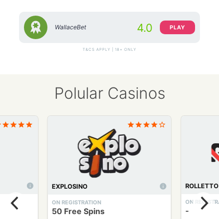
4.0
WallaceBet
PLAY
T&CS APPLY | 18+ ONLY
Polular Casinos
ROLLETTO
EXPLOSINO
ON REGISTR
ON REGISTRATION
-
50 Free Spins