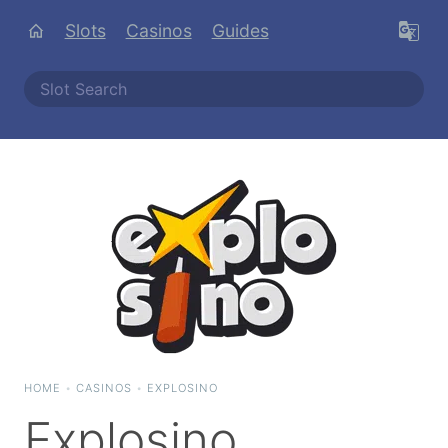
Slots
Casinos
Guides
HOME
•
CASINOS
•
EXPLOSINO
Explosino