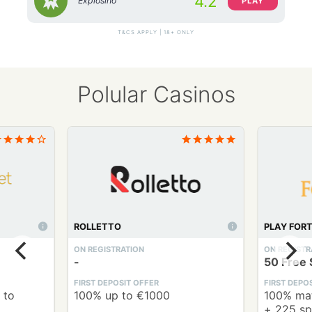
4.2
Explosino
PLAY
T&CS APPLY | 18+ ONLY
Polular Casinos
ROLLETTO
PLAY FOR
ON REGISTRATION
ON REGISTR
-
50 Free 
FIRST DEPOSIT OFFER
FIRST DEPO
 to
100% up to €1000
100% mat
+ 225 sp