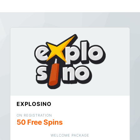
EXPLOSINO
ON REGISTRATION
50 Free Spins
WELCOME PACKAGE