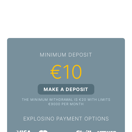
MINIMUM DEPOSIT
€10
MAKE A DEPOSIT
THE MINIMUM WITHDRAWAL IS €20 WITH LIMITS
€9000 PER MONTH
EXPLOSINO PAYMENT OPTIONS