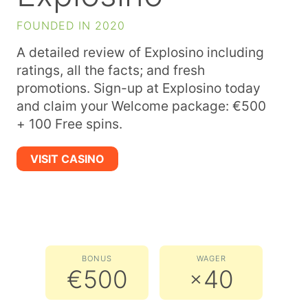
FOUNDED IN 2020
A detailed review of Explosino including
ratings, all the facts; and fresh
promotions. Sign-up at Explosino today
and claim your Welcome package: €500
+ 100 Free spins.
VISIT CASINO
BONUS
WAGER
€500
40