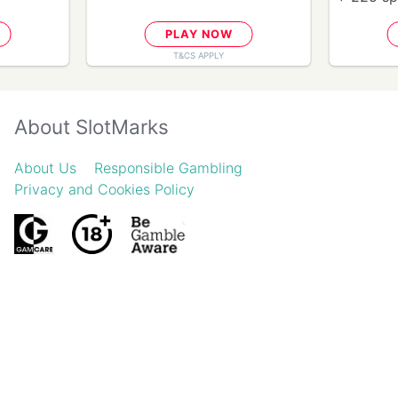
PLAY NOW
T&CS APPLY
About SlotMarks
About Us
Responsible Gambling
Privacy and Cookies Policy