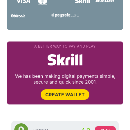
A BETTER WAY TO PAY AND PLAY
We has been making digital payments simple,
secure and quick since 2001.
CREATE WALLET