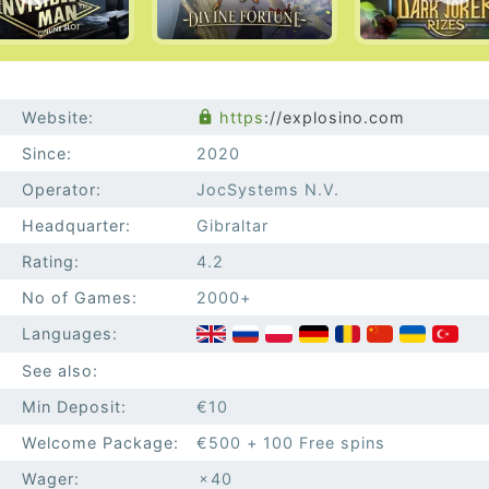
Website:
https
://explosino.com
Since:
2020
Operator:
JocSystems N.V.
Headquarter:
Gibraltar
Rating:
4.2
No of Games:
2000+
Languages:
See also:
Min Deposit:
€10
Welcome Package:
€500 + 100 Free spins
Wager:
40