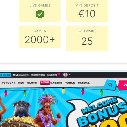
LIVE GAMES
MIN DEPOSIT
€10
GAMES
SOFTWARES
2000+
25