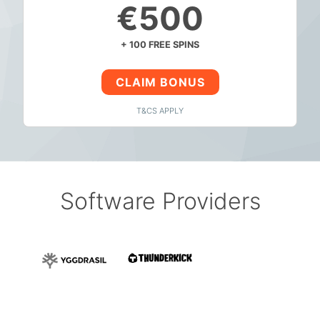
€500
+ 100 FREE SPINS
CLAIM BONUS
T&CS APPLY
Software Providers