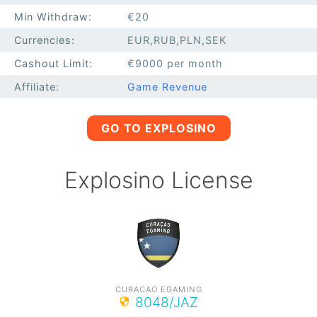
Min Withdraw:
€20
Currencies:
EUR
,
RUB
,
PLN
,
SEK
Cashout Limit:
€9000 per month
Affiliate:
Game Revenue
GO TO EXPLOSINO
Explosino License
CURACAO EGAMING
8048/JAZ