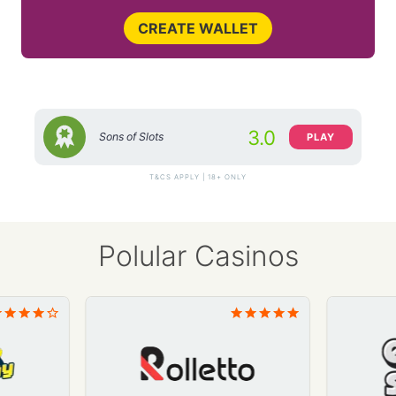
CREATE WALLET
3.0
Sons of Slots
PLAY
T&CS APPLY | 18+ ONLY
Polular Casinos