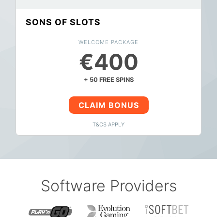
SONS OF SLOTS
WELCOME PACKAGE
€400
+ 50 FREE SPINS
CLAIM BONUS
T&CS APPLY
Software Providers