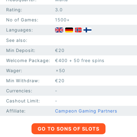
Rating:
3.0
No of Games:
1500+
Languages:
See also:
Min Deposit:
€20
Welcome Package:
€400 + 50 free spins
Wager:
50
Min Withdraw:
€20
Currencies:
-
Cashout Limit:
-
Affiliate:
Campeon Gaming Partners
GO TO SONS OF SLOTS