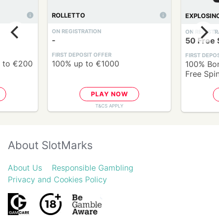
ROLLETTO
EXPLOSIN
ON REGISTRATION
ON REGISTR
-
50 Free 
FIRST DEPOSIT OFFER
FIRST DEPO
 to €200
100% up to €1000
100% Bon
Free Spi
PLAY NOW
T&CS APPLY
About SlotMarks
About Us
Responsible Gambling
Privacy and Cookies Policy