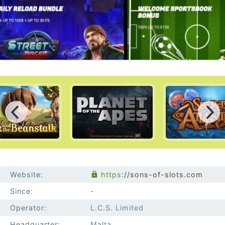
Website:
https
://sons-of-slots.com
Since:
-
Operator:
L.C.S. Limited
Headquarter:
Malta