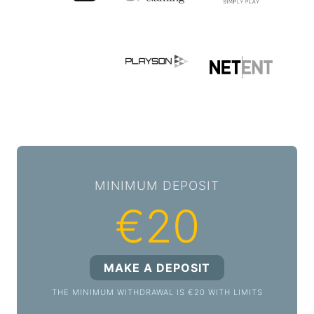
MINIMUM DEPOSIT
€20
MAKE A DEPOSIT
THE MINIMUM WITHDRAWAL IS €20 WITH LIMITS