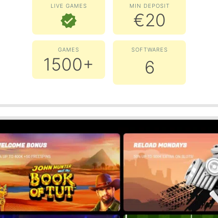
LIVE GAMES
MIN DEPOSIT
€20
GAMES
SOFTWARES
1500+
6