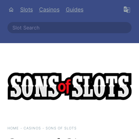
Slots
Casinos
Guides
HOME
•
CASINOS
•
SONS OF SLOTS