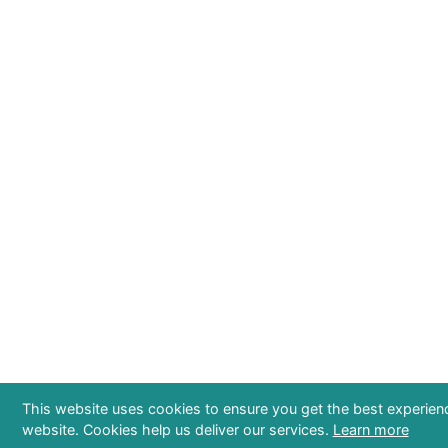
This website uses cookies to ensure you get the best experien
website. Cookies help us deliver our services.
Learn more