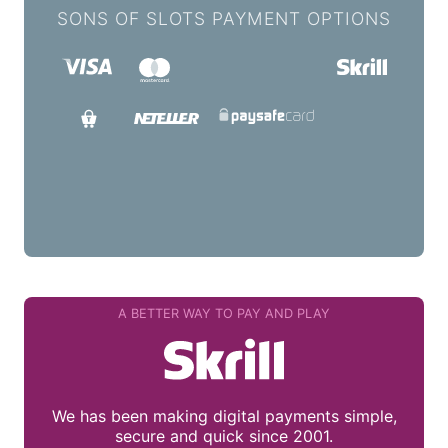
SONS OF SLOTS PAYMENT OPTIONS
A BETTER WAY TO PAY AND PLAY
We has been making digital payments simple,
secure and quick since 2001.