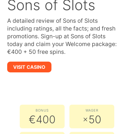
Sons of Slots
A detailed review of Sons of Slots
including ratings, all the facts; and fresh
promotions. Sign-up at Sons of Slots
today and claim your Welcome package:
€400 + 50 free spins.
VISIT CASINO
BONUS
WAGER
€400
50