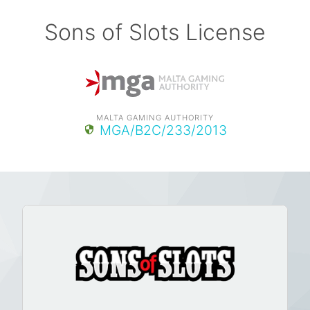
Sons of Slots License
MALTA GAMING AUTHORITY
MGA/B2C/233/2013