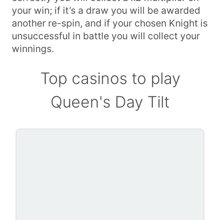
your win; if it’s a draw you will be awarded
another re-spin, and if your chosen Knight is
unsuccessful in battle you will collect your
winnings.
Top casinos to play
Queen's Day Tilt