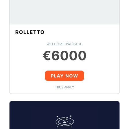
ROLLETTO
WELCOME PACKAGE
€6000
PLAY NOW
T&CS APPLY