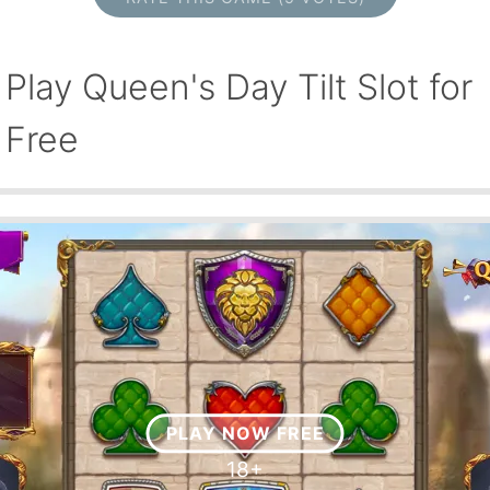
Play Queen's Day Tilt Slot for
Free
PLAY NOW FREE
18+