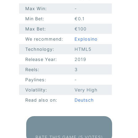
Max Win:
-
Min Bet:
€0.1
Max Bet:
€100
We recommend:
Explosino
Technology:
HTML5
Release Year:
2019
Reels:
3
Paylines:
-
Volatility:
Very High
Read also on:
Deutsch
RATE THIS GAME (5 VOTES)