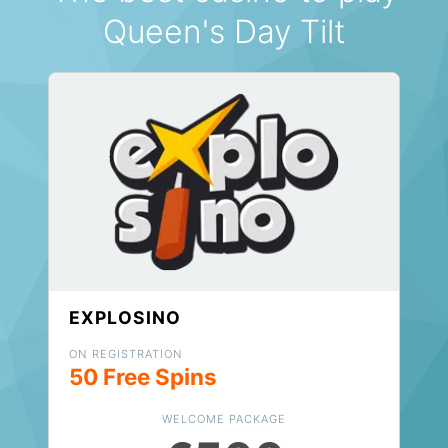
Queen's Day Tilt
EXPLOSINO
ON REGISTRATION
50 Free Spins
WELCOME PACKAGE