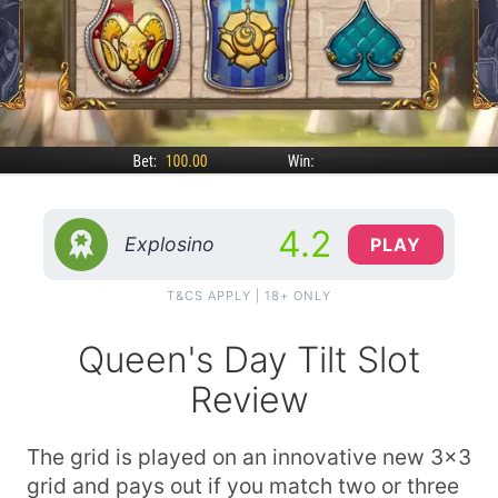
4.2
Explosino
PLAY
T&CS APPLY | 18+ ONLY
Queen's Day Tilt Slot
Review
The grid is played on an innovative new 3x3
grid and pays out if you match two or three