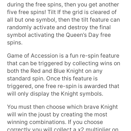
during the free spins, then you get another
five free spins! Tilt If the grid is cleared of
all but one symbol, then the tilt feature can
randomly activate and destroy the final
symbol activating the Queen’s Day free
spins.
Game of Accession is a fun re-spin feature
that can be triggered by collecting wins on
both the Red and Blue Knight on any
standard spin. Once this feature is
triggered, one free re-spin is awarded that
will only display the Knight symbols.
You must then choose which brave Knight
will win the joust by creating the most
winning combinations. If you choose
correctly you will collect a x2 multiplier on