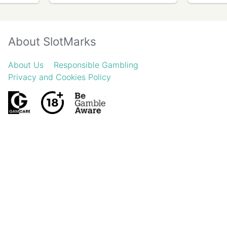
About SlotMarks
About Us
Responsible Gambling
Privacy and Cookies Policy