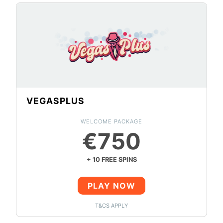
VEGASPLUS
WELCOME PACKAGE
€750
+ 10 FREE SPINS
PLAY NOW
T&CS APPLY