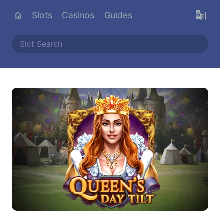
Slots
Casinos
Guides