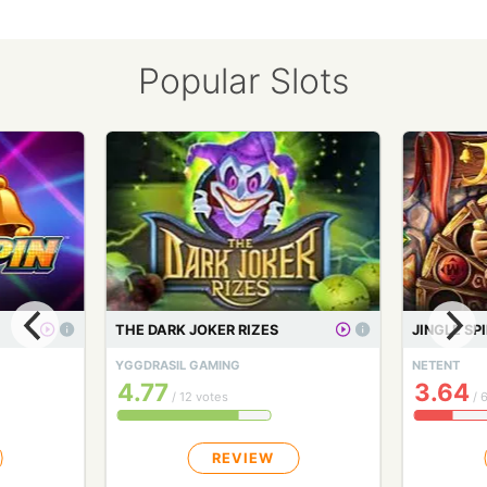
Popular Slots
THE DARK JOKER RIZES
JINGLE SP
YGGDRASIL GAMING
NETENT
4.77
3.64
/ 12 votes
/ 
REVIEW