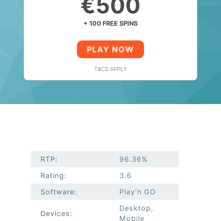
€500
+ 100 FREE SPINS
PLAY NOW
T&CS APPLY
RTP:
96.36%
Rating:
3.6
Software:
Play'n GO
Desktop,
Devices:
Mobile