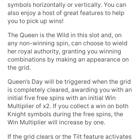
symbols horizontally or vertically. You can
also enjoy a host of great features to help
you to pick up wins!
The Queen is the Wild in this slot and, on
any non-winning spin, can choose to wield
her royal authority, granting you winning
combinations by making an appearance on
the grid.
Queen’s Day will be triggered when the grid
is completely cleared, awarding you with an
initial five free spins with an initial Win
Multiplier of x2. If you collect a win on both
Knight symbols during the free spins, the
Win Multiplier will increase by one.
If the grid clears or the Tilt feature activates