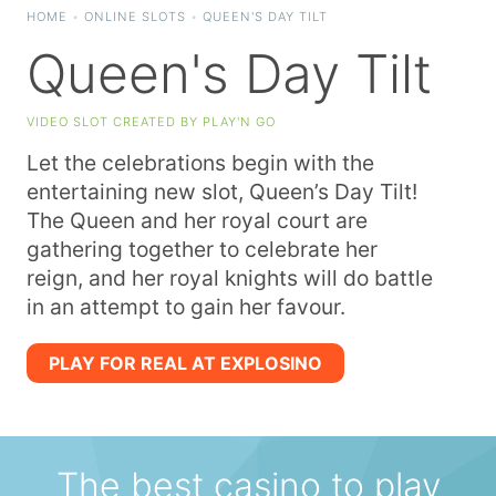
HOME
•
ONLINE SLOTS
•
QUEEN'S DAY TILT
Queen's Day Tilt
VIDEO SLOT CREATED BY PLAY'N GO
Let the celebrations begin with the
entertaining new slot, Queen’s Day Tilt!
The Queen and her royal court are
gathering together to celebrate her
reign, and her royal knights will do battle
in an attempt to gain her favour.
PLAY FOR REAL AT EXPLOSINO
The best casino to play