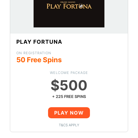
PLAY FORTUNA
ON REGISTRATION
50 Free Spins
WELCOME PACKAGE
$500
+ 225 FREE SPINS
PLAY NOW
T&CS APPLY