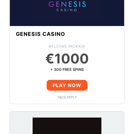
GENESIS CASINO
WELCOME PACKAGE
€1000
+ 300 FREE SPINS
PLAY NOW
T&CS APPLY