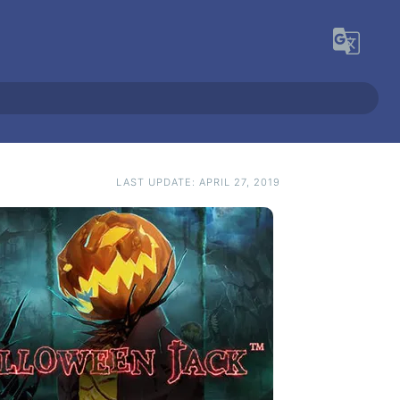
LAST UPDATE: APRIL 27, 2019