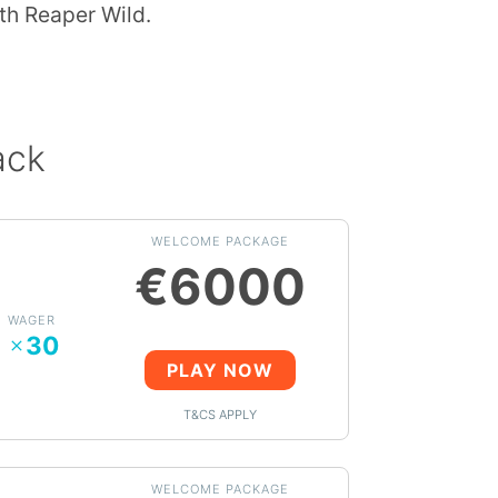
th Reaper Wild.
ack
WELCOME PACKAGE
€6000
WAGER
30
PLAY NOW
T&CS APPLY
WELCOME PACKAGE