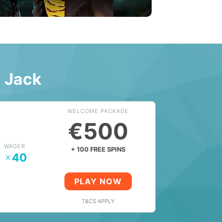
n Jack
WELCOME PACKAGE
€500
WAGER
+ 100 FREE SPINS
40
PLAY NOW
T&CS APPLY