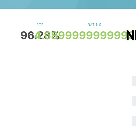
RTP
RATING
96.28%
4.6899999999999