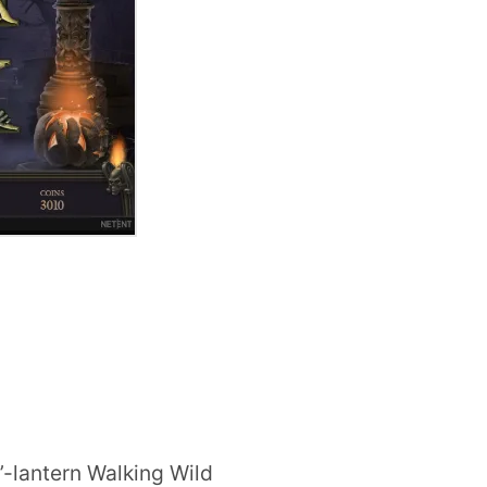
’-lantern Walking Wild