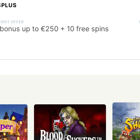
SPLUS
POSIT OFFER
bonus up to €250 + 10 free spins