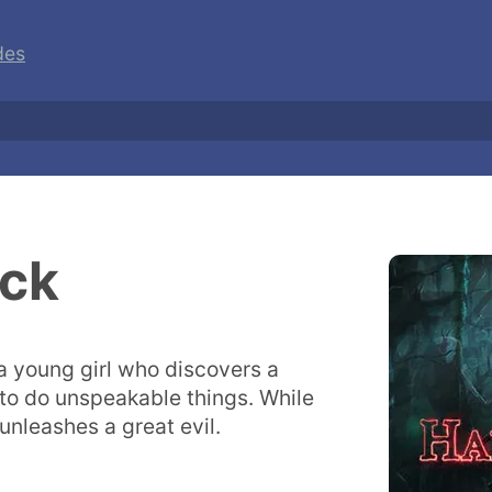
des
ack
 a young girl who discovers a
 to do unspeakable things. While
l unleashes a great evil.