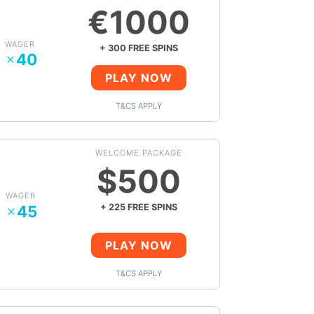
€1000
WAGER
+ 300 FREE SPINS
40
PLAY NOW
T&CS APPLY
WELCOME PACKAGE
$500
WAGER
45
+ 225 FREE SPINS
PLAY NOW
T&CS APPLY