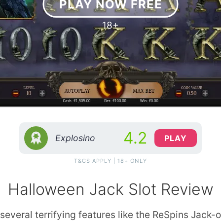
PLAY NOW FREE
18+
4.2
Explosino
PLAY
T&CS APPLY | 18+ ONLY
Halloween Jack Slot Review
veral terrifying features like the ReSpins Jack-o