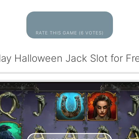
RATE THIS GAME (6 VOTES)
lay Halloween Jack Slot for Fr