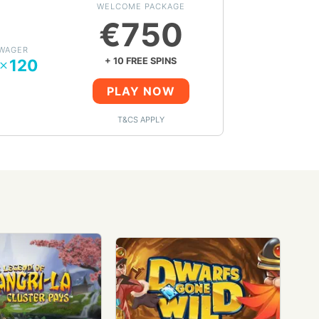
WELCOME PACKAGE
€750
WAGER
120
+ 10 FREE SPINS
PLAY NOW
T&CS APPLY