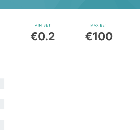
MIN BET
MAX BET
€0.2
€100