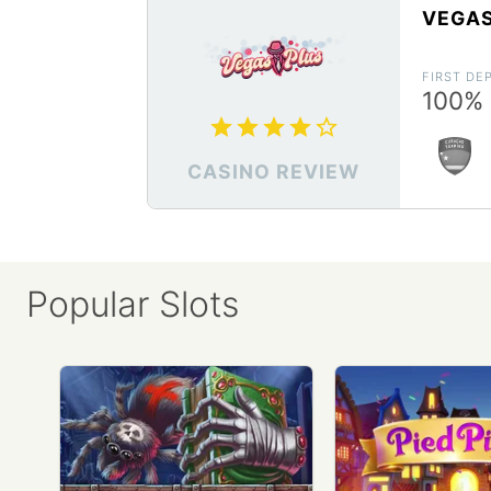
VEGA
FIRST DE
100% 
CASINO REVIEW
Popular Slots