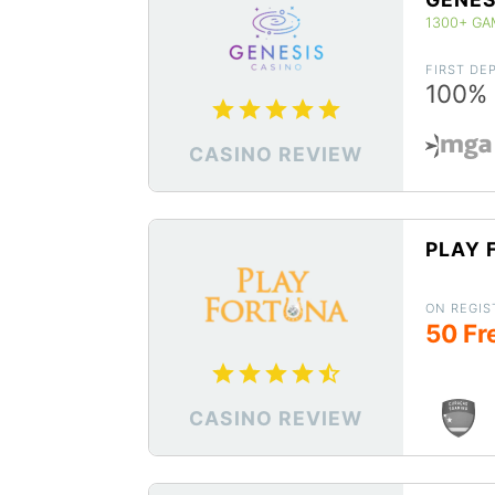
1300+ G
FIRST DE
100% 
CASINO REVIEW
PLAY 
ON REGIS
50 Fr
CASINO REVIEW