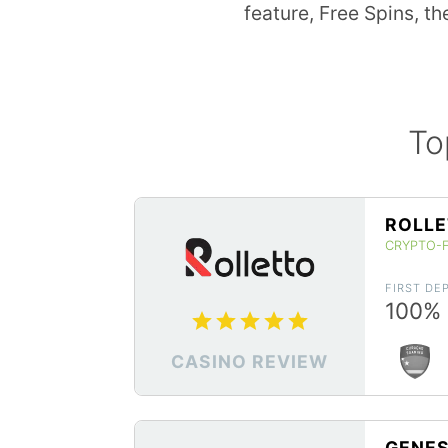
feature, Free Spins, t
To
ROLL
CRYPTO-
FIRST DE
100% 
CASINO REVIEW
GENES