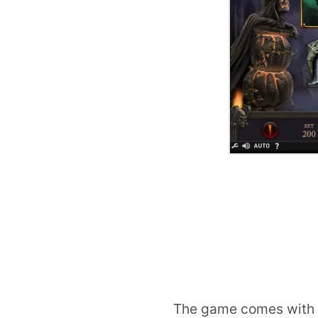
The game comes with se