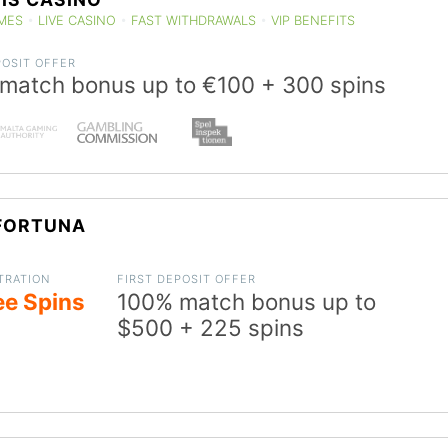
AMES
•
LIVE CASINO
•
FAST WITHDRAWALS
•
VIP BENEFITS
POSIT OFFER
match bonus up to €100 + 300 spins
FORTUNA
TRATION
FIRST DEPOSIT OFFER
ee Spins
100% match bonus up to
$500 + 225 spins