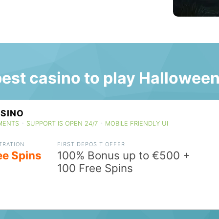
est casino to play Hallowee
SINO
YMENTS
•
SUPPORT IS OPEN 24/7
•
MOBILE FRIENDLY UI
TRATION
FIRST DEPOSIT OFFER
ee Spins
100% Bonus up to €500 +
100 Free Spins