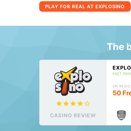
PLAY FOR REAL AT EXPLOSINO
The b
EXPLO
FAST PA
ON REGIS
50 Fr
CASINO REVIEW