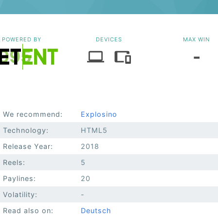
POWERED BY
DEVICES
MAX WIN
995
-
We recommend:
Explosino
Technology:
HTML5
Release Year:
2018
Reels:
5
Paylines:
20
Volatility:
-
Read also on:
Deutsch