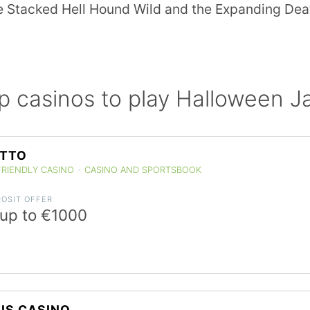
he Stacked Hell Hound Wild and the Expanding Dea
p casinos to play Halloween J
ETTO
FRIENDLY CASINO
•
CASINO AND SPORTSBOOK
POSIT OFFER
up to €1000
IS CASINO