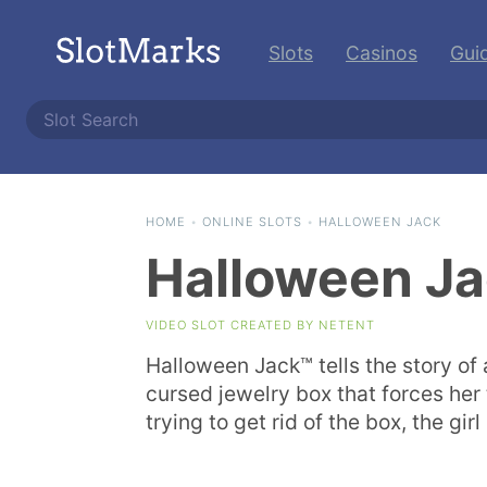
Slots
Casinos
Gui
HOME
•
ONLINE SLOTS
•
HALLOWEEN JACK
Halloween J
VIDEO SLOT CREATED BY NETENT
Halloween Jack™ tells the story of
cursed jewelry box that forces her
trying to get rid of the box, the gir