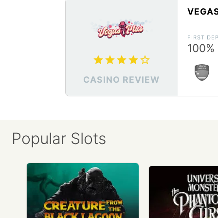
VEGA
FIRST DE
100% 
CASINO REVIEW
Popular Slots