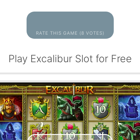
RATE THIS GAME (8 VOTES)
Play Excalibur Slot for Free