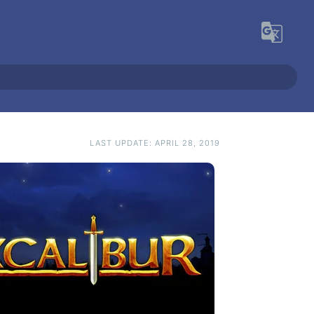
LAST UPDATE: APRIL 28, 2019