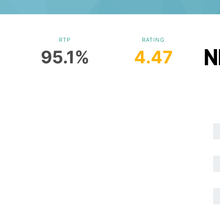
RTP
RATING
95.1%
4.47