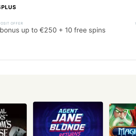
SPLUS
POSIT OFFER
bonus up to €250 + 10 free spins