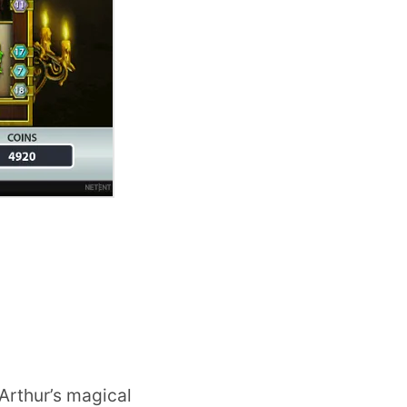
 Arthur’s magical