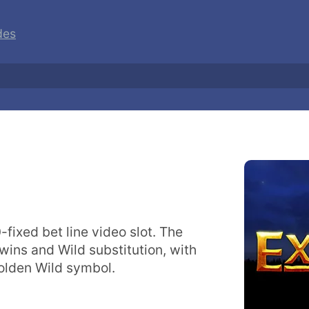
des
-fixed bet line video slot. The
wins and Wild substitution, with
olden Wild symbol.