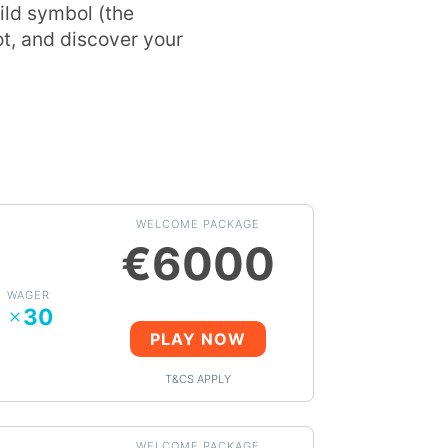
ild symbol (the
ot, and discover your
WELCOME PACKAGE
€6000
WAGER
30
PLAY NOW
T&CS APPLY
WELCOME PACKAGE