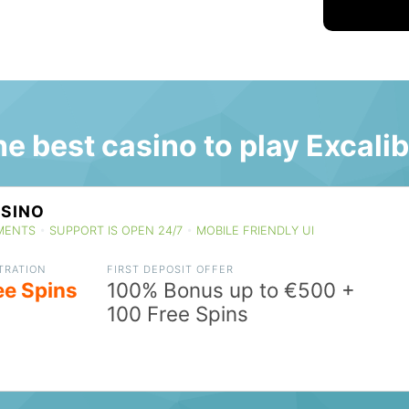
e best casino to play Excali
SINO
YMENTS
•
SUPPORT IS OPEN 24/7
•
MOBILE FRIENDLY UI
TRATION
FIRST DEPOSIT OFFER
ee Spins
100% Bonus up to €500 +
100 Free Spins