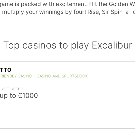
game is packed with excitement. Hit the Golden W
 multiply your winnings by four! Rise, Sir Spin-a-l
Top casinos to play Excalibur
ETTO
FRIENDLY CASINO
•
CASINO AND SPORTSBOOK
POSIT OFFER
up to €1000