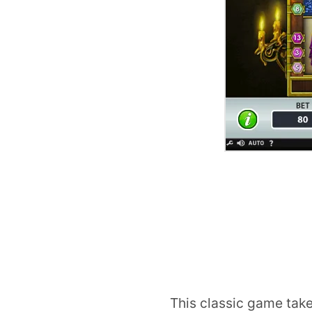
This classic game take