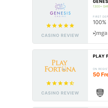
GENES
1300+ G
FIRST DE
100% 
CASINO REVIEW
PLAY 
ON REGIS
50 Fr
CASINO REVIEW