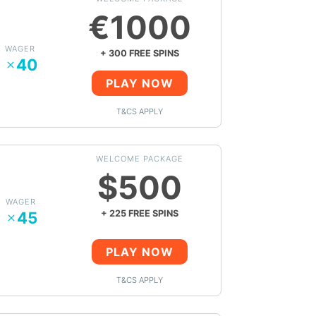
€1000
WAGER
+ 300 FREE SPINS
40
PLAY NOW
T&CS APPLY
WELCOME PACKAGE
$500
WAGER
45
+ 225 FREE SPINS
PLAY NOW
T&CS APPLY