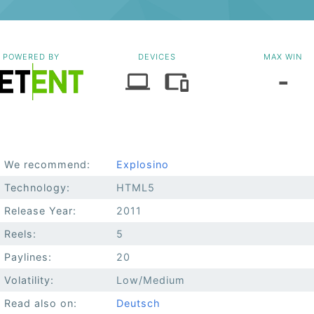
POWERED BY
DEVICES
MAX WIN
-
We recommend:
Explosino
Technology:
HTML5
Release Year:
2011
Reels:
5
Paylines:
20
Volatility:
Low/Medium
Read also on:
Deutsch