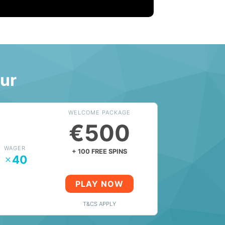
bur
WELCOME PACKAGE
€500
WAGER
+ 100 FREE SPINS
40
PLAY NOW
T&CS APPLY