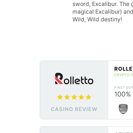
sword, Excalibur. The 
magical Excalibur) and
Wild, Wild destiny!
ROLL
CRYPTO-
FIRST DE
100% 
CASINO REVIEW