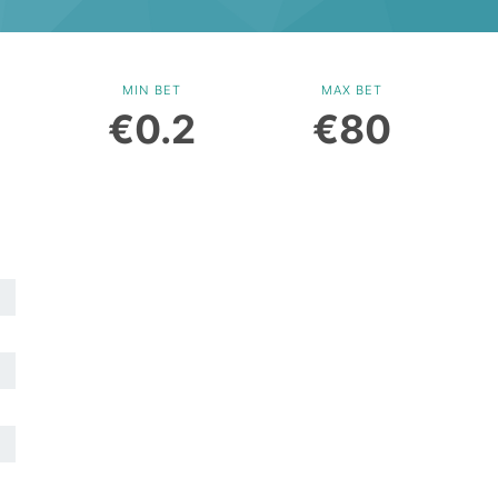
MIN BET
MAX BET
€0.2
€80