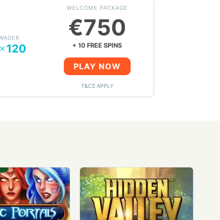
WELCOME PACKAGE
€750
WAGER
120
+ 10 FREE SPINS
PLAY NOW
T&CS APPLY