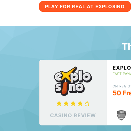
PLAY FOR REAL AT EXPLOSINO
Th
EXPLO
FAST PA
ON REGIS
50 Fr
CASINO REVIEW