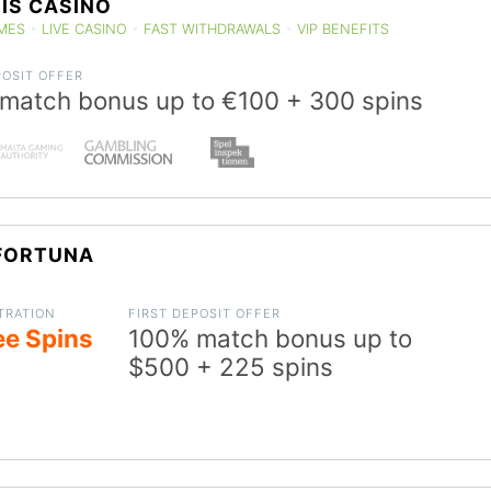
IS CASINO
AMES
•
LIVE CASINO
•
FAST WITHDRAWALS
•
VIP BENEFITS
POSIT OFFER
match bonus up to €100 + 300 spins
FORTUNA
TRATION
FIRST DEPOSIT OFFER
ee Spins
100% match bonus up to
$500 + 225 spins