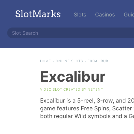
Slots
Casinos
Gui
HOME
•
ONLINE SLOTS
•
EXCALIBUR
Excalibur
VIDEO SLOT CREATED BY NETENT
Excalibur is a 5-reel, 3-row, and 20
game features Free Spins, Scatter 
both regular Wild symbols and a G