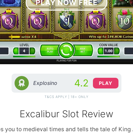
PLAY NOW FREE
18+
4.2
Explosino
PLAY
T&CS APPLY | 18+ ONLY
Excalibur Slot Review
s you to medieval times and tells the tale of King