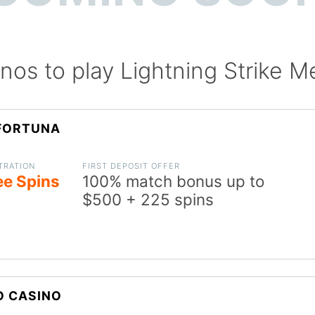
inos to play Lightning Strike 
FORTUNA
TRATION
FIRST DEPOSIT OFFER
ee Spins
100% match bonus up to
$500 + 225 spins
 CASINO