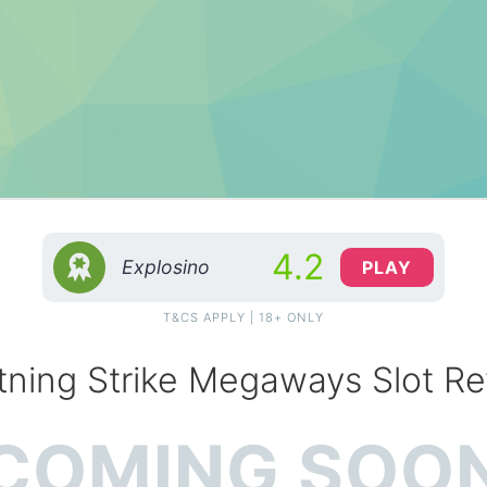
4.2
Explosino
PLAY
T&CS APPLY | 18+ ONLY
tning Strike Megaways Slot R
COMING SOO