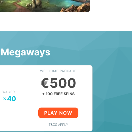
ke Megaways
WELCOME PACKAGE
€500
WAGER
+ 100 FREE SPINS
40
PLAY NOW
T&CS APPLY