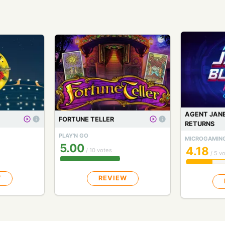
AGENT JANE
FORTUNE TELLER
RETURNS
PLAY'N GO
MICROGAMIN
5.00
4.18
/ 10 votes
/ 5 v
W
REVIEW