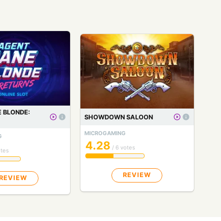
 BLONDE:
SHOWDOWN SALOON
MICROGAMING
G
4.28
/ 6 votes
otes
REVIEW
REVIEW