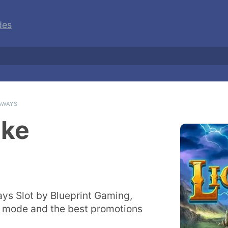
des
AWAYS
ike
ys Slot by Blueprint Gaming,
ay mode and the best promotions