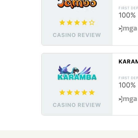
FIRST DE
100% 
CASINO REVIEW
KARA
FIRST DE
100% 
CASINO REVIEW