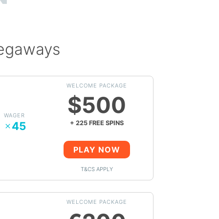
Megaways
WELCOME PACKAGE
$500
WAGER
45
+ 225 FREE SPINS
PLAY NOW
T&CS APPLY
WELCOME PACKAGE