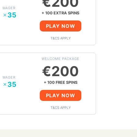
€200
WAGER
35
+ 100 EXTRA SPINS
PLAY NOW
T&CS APPLY
WELCOME PACKAGE
€200
WAGER
35
+ 100 FREE SPINS
PLAY NOW
T&CS APPLY