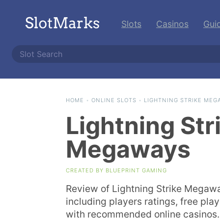
Slots
Casinos
Gui
HOME
•
ONLINE SLOTS
•
LIGHTNING STRIKE MEG
Lightning Str
Megaways
CREATED BY BLUEPRINT GAMING
Review of Lightning Strike Megawa
including players ratings, free pl
with recommended online casinos.