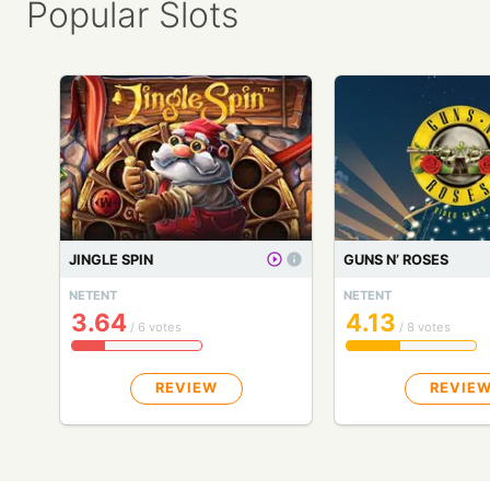
Popular Slots
JINGLE SPIN
GUNS N’ ROSES
NETENT
NETENT
3.64
4.13
/ 6 votes
/ 8 votes
REVIEW
REVIE