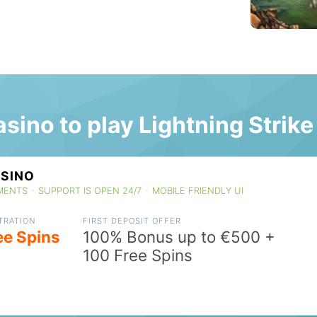
asino to play Lightning Stri
SINO
YMENTS
•
SUPPORT IS OPEN 24/7
•
MOBILE FRIENDLY UI
TRATION
FIRST DEPOSIT OFFER
ee Spins
100% Bonus up to €500 +
100 Free Spins