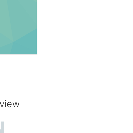
eview
N