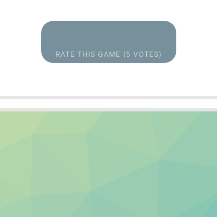
RATE THIS GAME (5 VOTES)