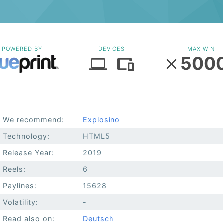
POWERED BY
DEVICES
MAX WIN
500
We recommend:
Explosino
Technology:
HTML5
Release Year:
2019
Reels:
6
Paylines:
15628
Volatility:
-
Read also on:
Deutsch