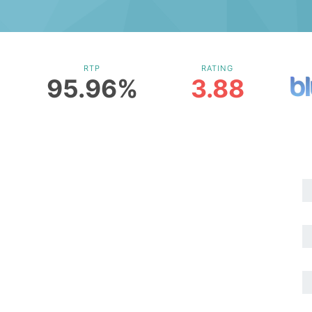
RTP
RATING
95.96%
3.88