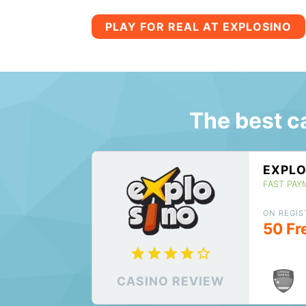
PLAY FOR REAL AT EXPLOSINO
The best c
EXPLO
FAST PA
ON REGIS
50 Fr
CASINO REVIEW