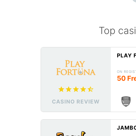
Top cas
PLAY 
ON REGIS
50 Fr
CASINO REVIEW
JAMBO