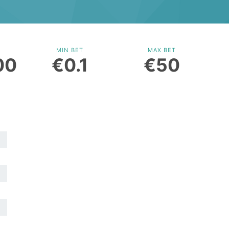
MIN BET
MAX BET
00
€0.1
€50