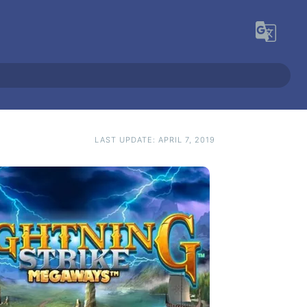
LAST UPDATE: APRIL 7, 2019