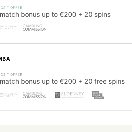
POSIT OFFER
match bonus up to €200 + 20 spins
MBA
POSIT OFFER
match bonus up to €200 + 20 free spins