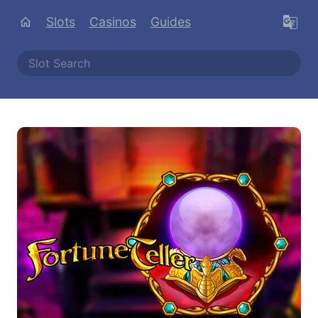
Slots
Casinos
Guides