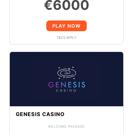
€6000
PLAY NOW
T&CS APPLY
GENESIS CASINO
WELCOME PACKAGE