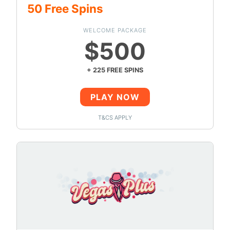
50 Free Spins
WELCOME PACKAGE
$500
+ 225 FREE SPINS
PLAY NOW
T&CS APPLY