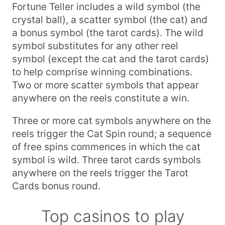
Fortune Teller includes a wild symbol (the
crystal ball), a scatter symbol (the cat) and
a bonus symbol (the tarot cards). The wild
symbol substitutes for any other reel
symbol (except the cat and the tarot cards)
to help comprise winning combinations.
Two or more scatter symbols that appear
anywhere on the reels constitute a win.
Three or more cat symbols anywhere on the
reels trigger the Cat Spin round; a sequence
of free spins commences in which the cat
symbol is wild. Three tarot cards symbols
anywhere on the reels trigger the Tarot
Cards bonus round.
Top casinos to play