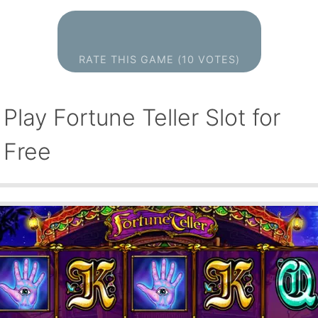
RATE THIS GAME (10 VOTES)
Play Fortune Teller Slot for
Free