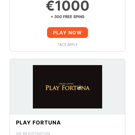
€1000
+ 300 FREE SPINS
PLAY NOW
T&CS APPLY
PLAY FORTUNA
ON REGISTRATION