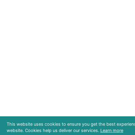
This website uses cookies to ensure you get the best experien
website. Cookies help us deliver our services.
Learn more