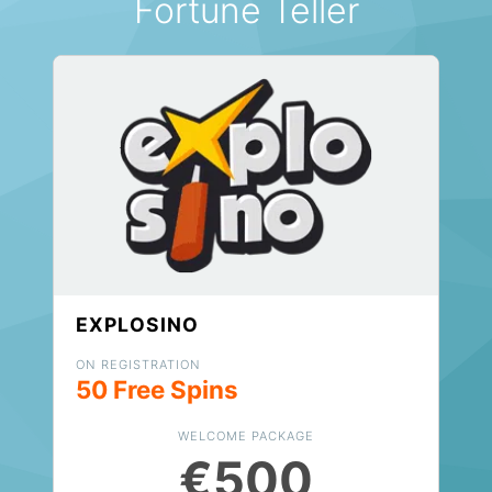
Fortune Teller
EXPLOSINO
ON REGISTRATION
50 Free Spins
WELCOME PACKAGE
€500