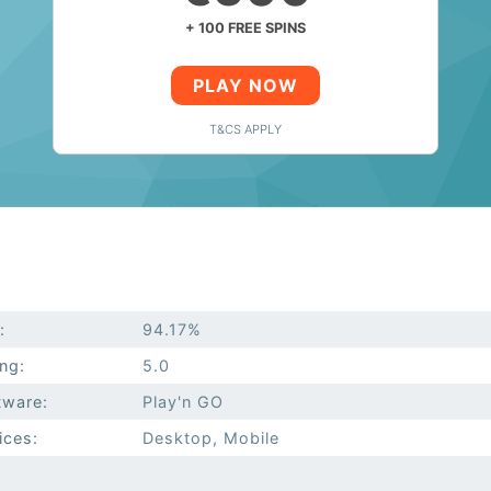
+ 100 FREE SPINS
PLAY NOW
T&CS APPLY
:
94.17%
ing:
5.0
tware:
Play'n GO
ices:
Desktop, Mobile