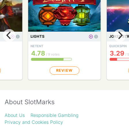
LIGHTS
JOKER STR
NETENT
QUICKSPIN
4.78
3.29
/ 9 votes
/ 
REVIEW
About SlotMarks
About Us
Responsible Gambling
Privacy and Cookies Policy