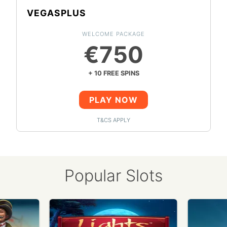
VEGASPLUS
WELCOME PACKAGE
€750
+ 10 FREE SPINS
PLAY NOW
T&CS APPLY
Popular Slots