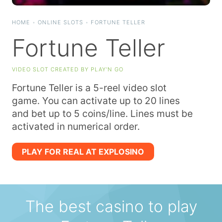
HOME
•
ONLINE SLOTS
•
FORTUNE TELLER
Fortune Teller
VIDEO SLOT CREATED BY PLAY'N GO
Fortune Teller is a 5-reel video slot
game. You can activate up to 20 lines
and bet up to 5 coins/line. Lines must be
activated in numerical order.
PLAY FOR REAL AT EXPLOSINO
The best casino to play