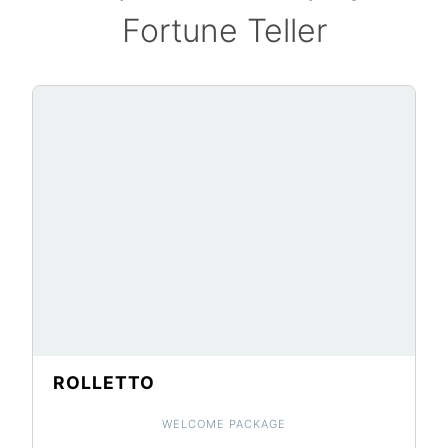
Fortune Teller
ROLLETTO
WELCOME PACKAGE