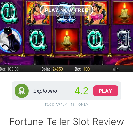
PLAY NOW FREE
18+
4.2
Explosino
PLAY
T&CS APPLY | 18+ ONLY
Fortune Teller Slot Review