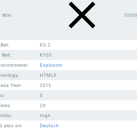
 Win:
1000
 Bet:
€0.2
 Bet:
€100
recommend:
Explosino
hnology:
HTML5
ease Year:
2015
ls:
5
lines:
20
tility:
High
d also on:
Deutsch