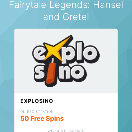
Fairytale Legends: Hansel
and Gretel
EXPLOSINO
ON REGISTRATION
50 Free Spins
WELCOME PACKAGE