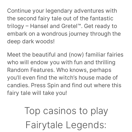
Continue your legendary adventures with
the second fairy tale out of the fantastic
trilogy – Hansel and Gretel™. Get ready to
embark on a wondrous journey through the
deep dark woods!
Meet the beautiful and (now) familiar fairies
who will endow you with fun and thrilling
Random Features. Who knows, perhaps
you’ll even find the witch’s house made of
candies. Press Spin and find out where this
fairy tale will take you!
Top casinos to play
Fairytale Legends: