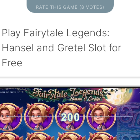
RATE THIS GAME (8 VOTES)
Play Fairytale Legends:
Hansel and Gretel Slot for
Free