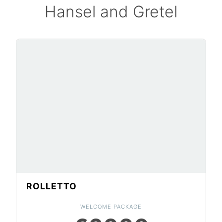
Hansel and Gretel
ROLLETTO
WELCOME PACKAGE