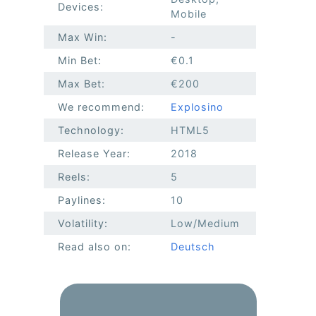
Devices:
Mobile
Max Win:
-
Min Bet:
€0.1
Max Bet:
€200
We recommend:
Explosino
Technology:
HTML5
Release Year:
2018
Reels:
5
Paylines:
10
Volatility:
Low/Medium
Read also on:
Deutsch