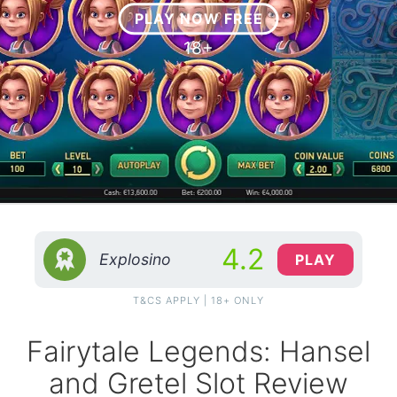
PLAY NOW FREE
18+
4.2
Explosino
PLAY
T&CS APPLY | 18+ ONLY
Fairytale Legends: Hansel
and Gretel Slot Review