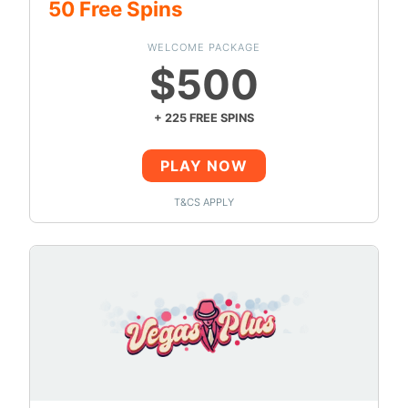
50 Free Spins
WELCOME PACKAGE
$500
+ 225 FREE SPINS
PLAY NOW
T&CS APPLY