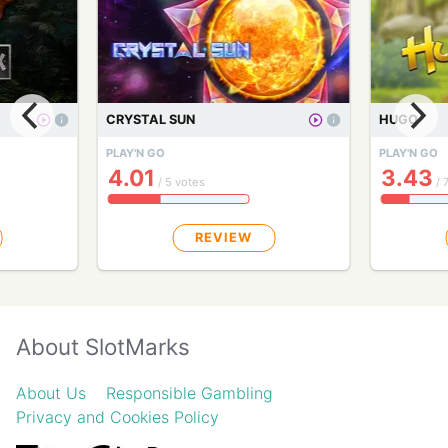
CRYSTAL SUN
HUGO
PLAY'N GO
PLAY'N GO
4.01
3.43
/ 5 votes
/ 
REVIEW
About SlotMarks
About Us
Responsible Gambling
Privacy and Cookies Policy