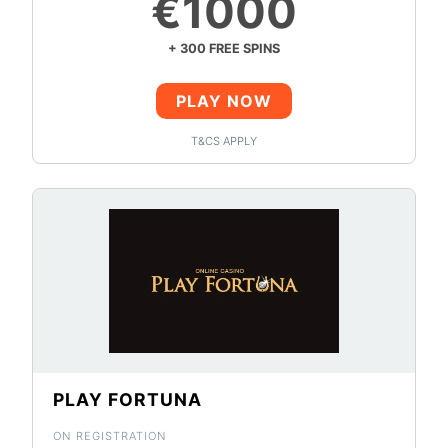
€1000
+ 300 FREE SPINS
PLAY NOW
T&CS APPLY
PLAY FORTUNA
ON REGISTRATION