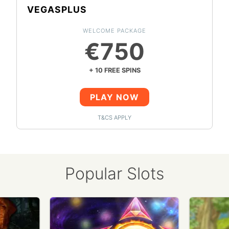
VEGASPLUS
WELCOME PACKAGE
€750
+ 10 FREE SPINS
PLAY NOW
T&CS APPLY
Popular Slots