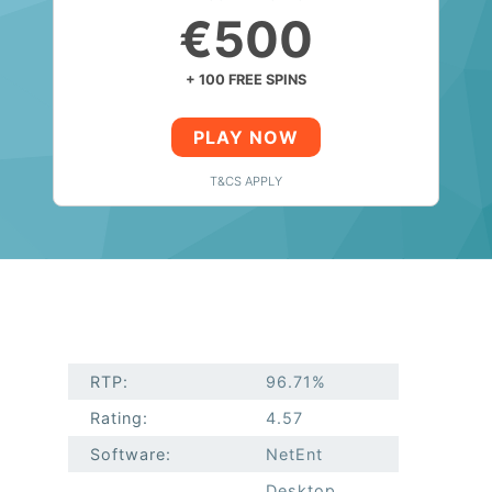
€500
+ 100 FREE SPINS
PLAY NOW
T&CS APPLY
RTP:
96.71%
Rating:
4.57
Software:
NetEnt
Desktop,