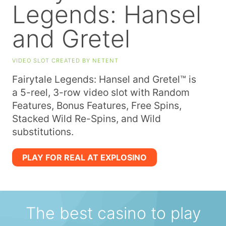
Legends: Hansel
and Gretel
VIDEO SLOT CREATED BY NETENT
Fairytale Legends: Hansel and Gretel™ is
a 5-reel, 3-row video slot with Random
Features, Bonus Features, Free Spins,
Stacked Wild Re-Spins, and Wild
substitutions.
PLAY FOR REAL AT EXPLOSINO
The best casino to play