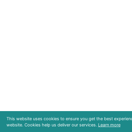
This website uses cookies to ensure you get the best experien
website. Cookies help us deliver our services.
Learn more