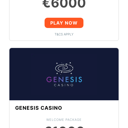
€6000
PLAY NOW
T&CS APPLY
GENESIS CASINO
WELCOME PACKAGE