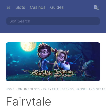
Slots
Casinos
Guides
HOME
•
ONLINE SLOTS
•
FAIRYTALE LEGENDS: HANSEL AND GRETE
Fairytale