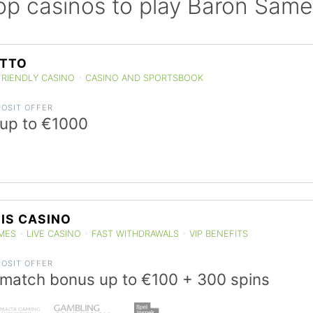
op casinos to play Baron Same
ETTO
FRIENDLY CASINO
•
CASINO AND SPORTSBOOK
POSIT OFFER
up to €1000
IS CASINO
AMES
•
LIVE CASINO
•
FAST WITHDRAWALS
•
VIP BENEFITS
POSIT OFFER
match bonus up to €100 + 300 spins