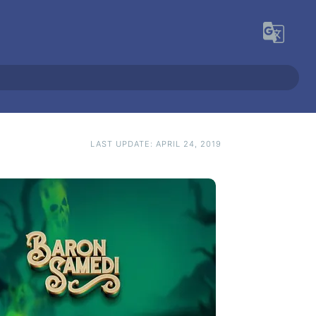
LAST UPDATE: APRIL 24, 2019