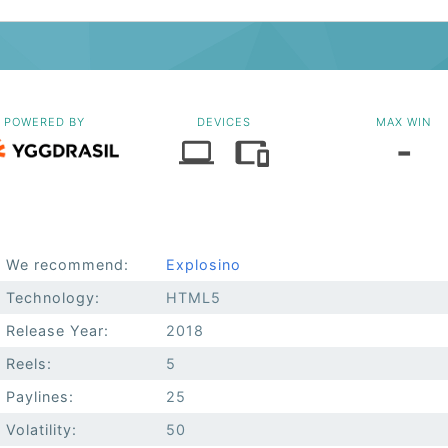
POWERED BY
DEVICES
MAX WIN
-
We recommend:
Explosino
Technology:
HTML5
Release Year:
2018
Reels:
5
Paylines:
25
Volatility:
50