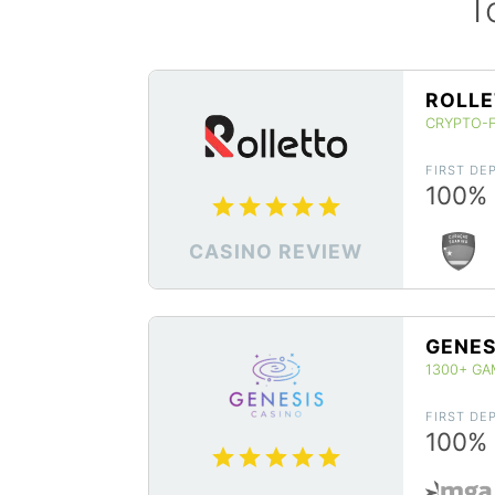
T
ROLL
CRYPTO-
FIRST DE
100% 
CASINO REVIEW
GENES
1300+ G
FIRST DE
100% 