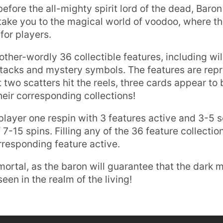
efore the all-mighty spirit lord of the dead, Baro
take you to the magical world of voodoo, where t
for players.
ther-wordly 36 collectible features, including wild
stacks and mystery symbols. The features are repr
t two scatters hit the reels, three cards appear to
their corresponding collections!
player one respin with 3 features active and 3-5 
 7-15 spins. Filling any of the 36 feature collection
rresponding feature active.
ortal, as the baron will guarantee that the dark 
en in the realm of the living!