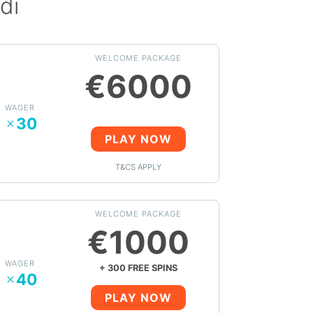
di
WELCOME PACKAGE
€6000
WAGER
30
PLAY NOW
T&CS APPLY
WELCOME PACKAGE
€1000
WAGER
+ 300 FREE SPINS
40
PLAY NOW