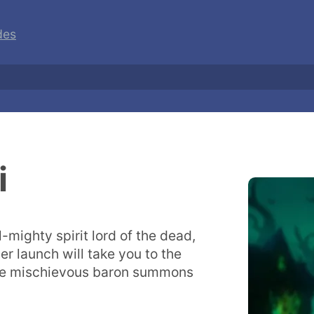
des
i
-mighty spirit lord of the dead,
r launch will take you to the
the mischievous baron summons