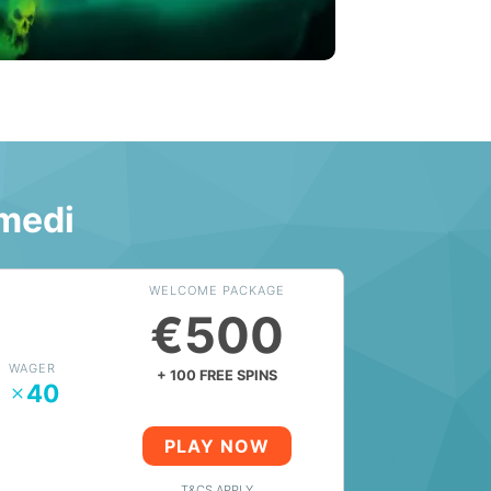
amedi
WELCOME PACKAGE
€500
WAGER
+ 100 FREE SPINS
40
PLAY NOW
T&CS APPLY