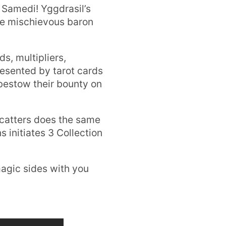
n Samedi! Yggdrasil’s
he mischievous baron
s, multipliers,
esented by tarot cards
 bestow their bounty on
scatters does the same
s initiates 3 Collection
magic sides with you