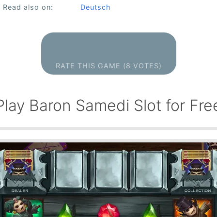
Read also on:
Deutsch
RATE THIS GAME (8 VOTES)
Play Baron Samedi Slot for Fre