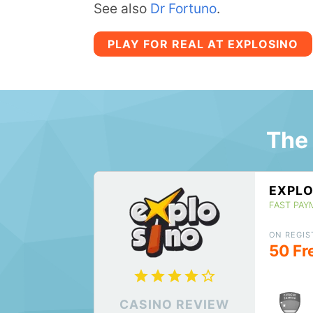
See also
Dr Fortuno
.
PLAY FOR REAL AT EXPLOSINO
The 
EXPLO
FAST PA
ON REGIS
50 Fr
CASINO REVIEW