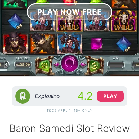
PLAY NOW FREE
18+
4.2
Explosino
PLAY
T&CS APPLY | 18+ ONLY
Baron Samedi Slot Review