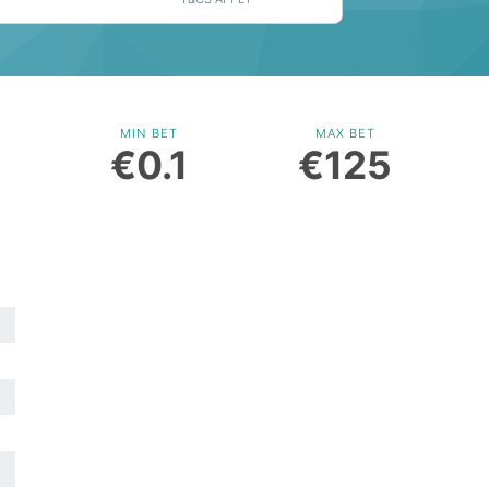
MIN BET
MAX BET
€0.1
€125