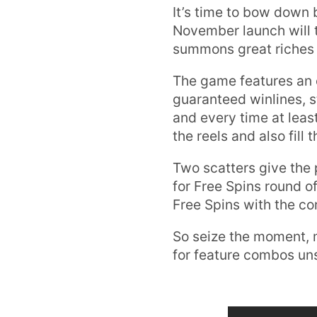
It’s time to bow down b
November launch will 
summons great riches 
The game features an o
guaranteed winlines, 
and every time at leas
the reels and also fill 
Two scatters give the 
for Free Spins round of
Free Spins with the co
So seize the moment, m
for feature combos unse