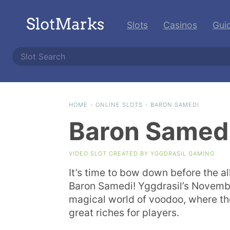
Slots
Casinos
Gui
HOME
•
ONLINE SLOTS
•
BARON SAMEDI
Baron Samed
VIDEO SLOT CREATED BY YGGDRASIL GAMING
It’s time to bow down before the all
Baron Samedi! Yggdrasil’s Novembe
magical world of voodoo, where 
great riches for players.