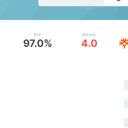
RTP
RATING
97.0%
4.0