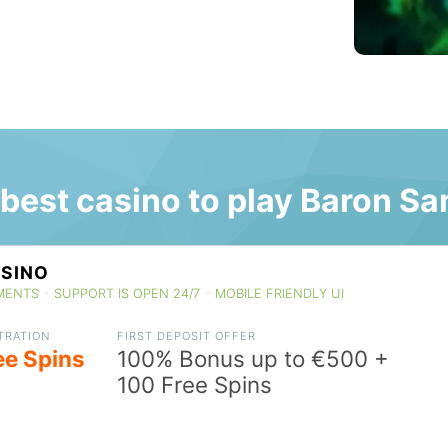
best casino to play Baron S
SINO
YMENTS
•
SUPPORT IS OPEN 24/7
•
MOBILE FRIENDLY UI
TRATION
FIRST DEPOSIT OFFER
ee Spins
100% Bonus up to €500 +
100 Free Spins